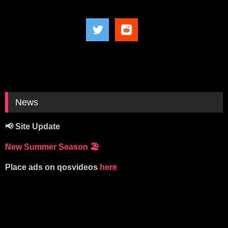
News
📢 Site Update
New Summer Season
🏖️
Place ads on qosvideos
here