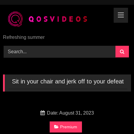
Skip
to
content
Refreshing summer
Sit in your chair and jerk off to your defeat
Date: August 31, 2023
Premium