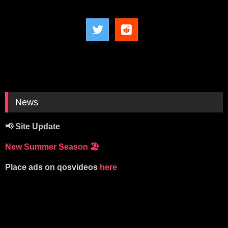
News
📢 Site Update
New Summer Season
🏖️
Place ads on qosvideos
here