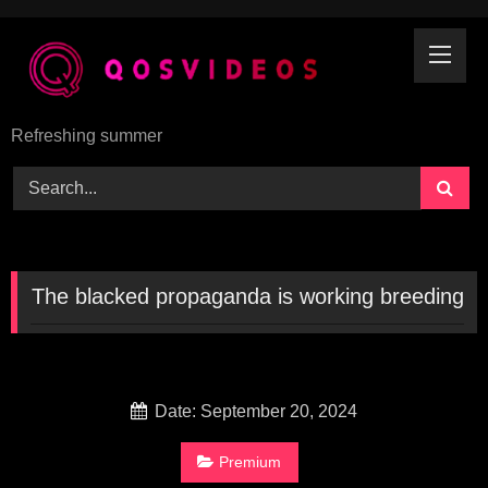
Skip
to
content
Refreshing summer
The blacked propaganda is working breeding
Date: September 20, 2024
Premium