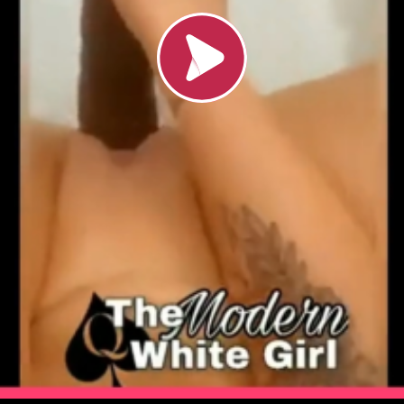
Load video