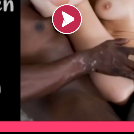
Load video