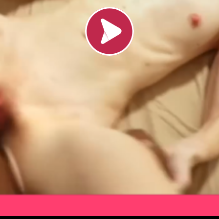
Load video