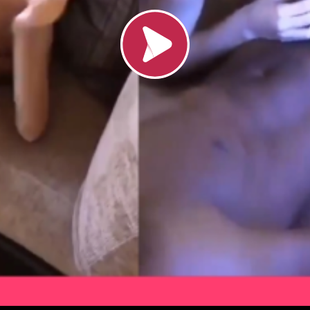
Load video