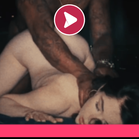
Load video