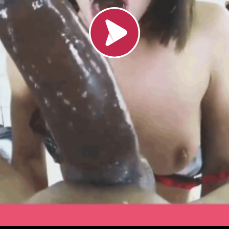
Load video