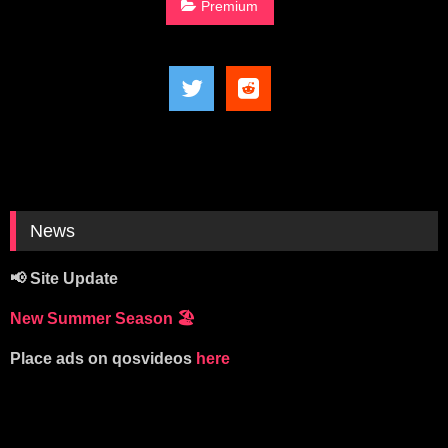
Premium
News
📢 Site Update
New Summer Season
🏖️
Place ads on qosvideos
here