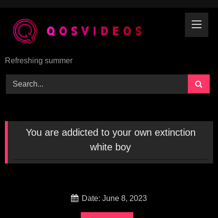
Skip
to
content
Refreshing summer
You are addicted to your own extinction
white boy
Date: June 8, 2023