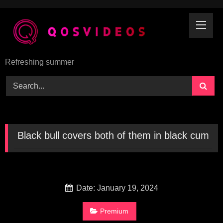
Skip
to
content
Refreshing summer
Black bull covers both of them in black cum
Date: January 19, 2024
Premium