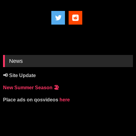
News
📢 Site Update
New Summer Season
🏖️
Place ads on qosvideos
here