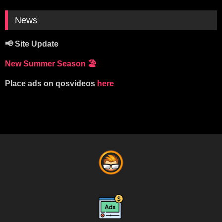
News
📢 Site Update
New Summer Season
🏖️
Place ads on qosvideos
here