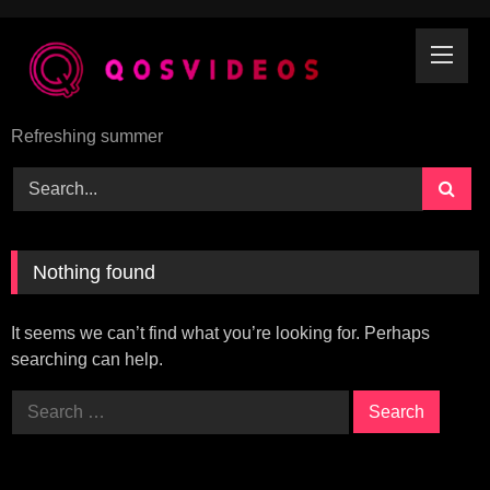
Skip
to
content
Refreshing summer
Nothing found
It seems we can’t find what you’re looking for. Perhaps
searching can help.
Search
for: