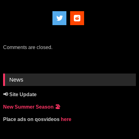
Comments are closed.
News
📢 Site Update
New Summer Season
🏖️
Place ads on qosvideos
here