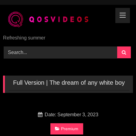
Skip
to
content
Refreshing summer
Full Version | The dream of any white boy
Date: September 3, 2023
Premium