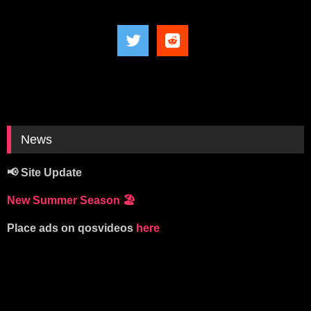
News
📢 Site Update
New Summer Season
🏖️
Place ads on qosvideos
here