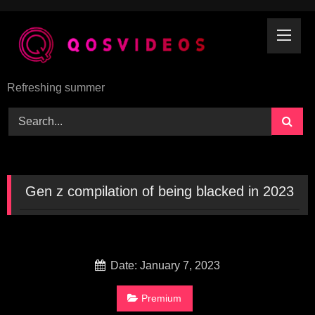
Skip
to
content
Refreshing summer
Gen z compilation of being blacked in 2023
Date: January 7, 2023
Premium