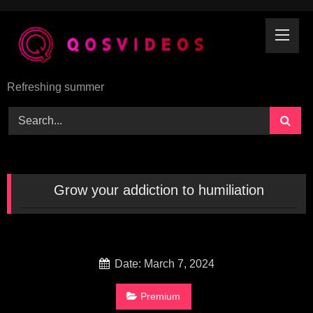
Skip
to
content
Refreshing summer
Grow your addiction to humiliation
Date: March 7, 2024
Premium