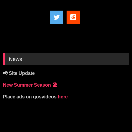
News
📢 Site Update
New Summer Season
🏖️
Place ads on qosvideos
here