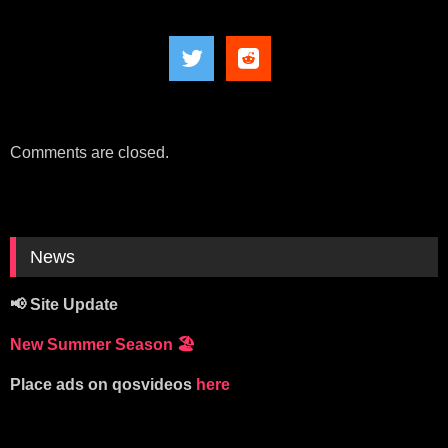
Comments are closed.
News
📢 Site Update
New Summer Season
🏖️
Place ads on qosvideos
here