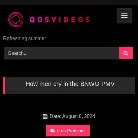
Skip
to
content
Refreshing summer
How men cry in the BNWO PMV
Date: August 8, 2024
Free Premium