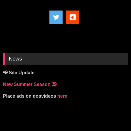
News
📢 Site Update
New Summer Season
🏖️
Place ads on qosvideos
here