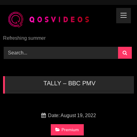
Skip
to
content
Refreshing summer
TALLY – BBC PMV
Date: August 19, 2022
Premium