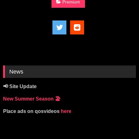
Premium
News
📢 Site Update
New Summer Season
🏖️
Place ads on qosvideos
here