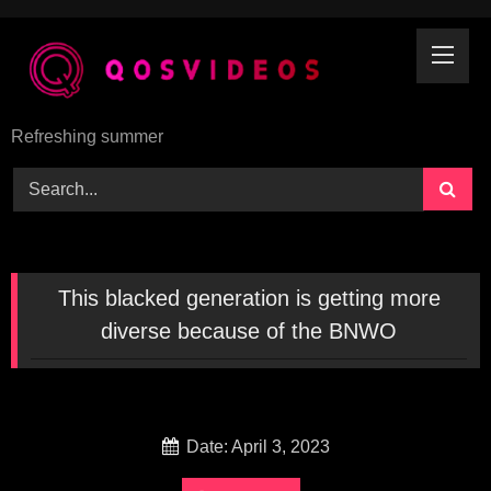
Skip
to
content
Refreshing summer
This blacked generation is getting more
diverse because of the BNWO
Date: April 3, 2023