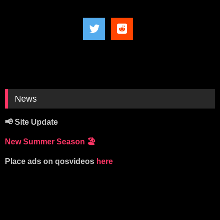
News
📢 Site Update
New Summer Season
🏖️
Place ads on qosvideos
here