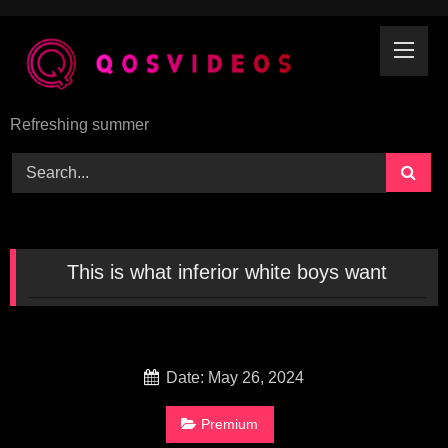
Skip
to
content
Refreshing summer
This is what inferior white boys want
Date: May 26, 2024
Premium