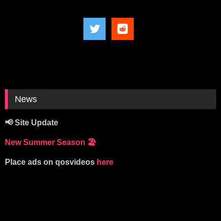
News
📢 Site Update
New Summer Season
🏖️
Place ads on qosvideos
here