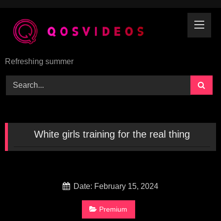
Skip
to
content
Refreshing summer
White girls training for the real thing
Date: February 15, 2024
Premium