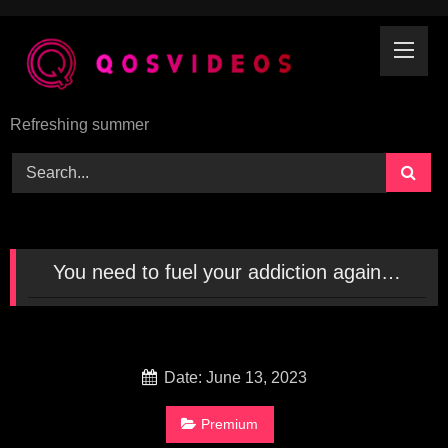
Skip
to
content
Refreshing summer
You need to fuel your addiction again…
Date: June 13, 2023
Premium