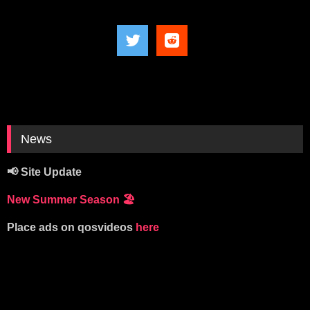
News
📢 Site Update
New Summer Season
🏖️
Place ads on qosvideos
here