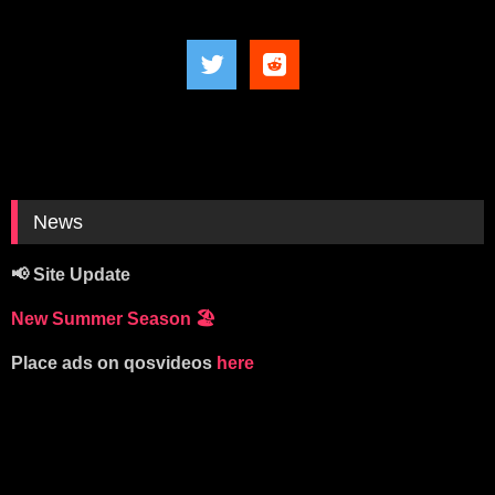
News
📢 Site Update
New Summer Season
🏖️
Place ads on qosvideos
here