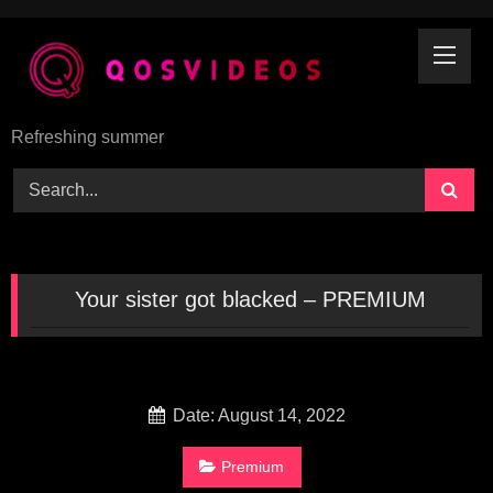
Skip
to
content
Refreshing summer
Your sister got blacked – PREMIUM
Date: August 14, 2022
Premium